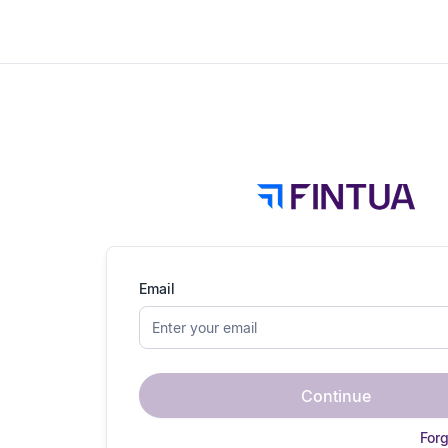
Email
Continue
For