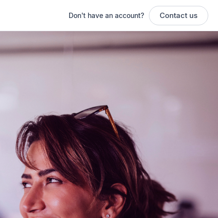
Contact us
Don't have an account?