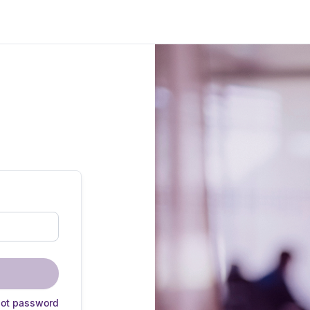
got password